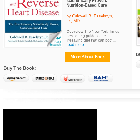
scientifically Proven,
Nutrition-Based Cure
by Caldwell B. Esselstyn,
Jr., MD
Overview
The New York Times
bestselling guide to the
lifesaving diet that can both...
read more
B
More About Book
Buy The Book: