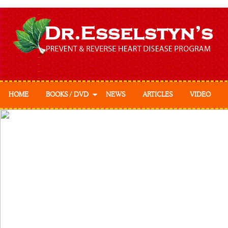
HOME
BOOKS / DVD
NEWS
ARTICLES
VIDEO
Prevent & Reverse
Prevent & Reverse
Cookbook