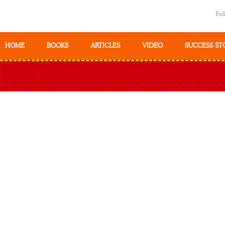
Fol
HOME
BOOKS
ARTICLES
VIDEO
SUCCESS ST