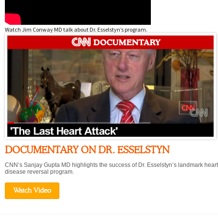
Watch Jim Conway MD talk about Dr. Esselstyn’s program.
DOCUMENTARY ON DR. ESSELSTYN
CNN’s Sanjay Gupta MD highlights the success of Dr. Esselstyn’s landmark heart
disease reversal program.
Watch Video