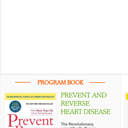
PROGRAM BOOK
PREVENT AND
REVERSE
HEART DISEASE
The Revolutionary,